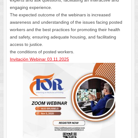
experts and ask questions, facilitating an interactive and
engaging experience.
The expected outcome of the webinars is increased
awareness and understanding of the issues facing posted
workers and the best practices for promoting their health
and safety, ensuring adequate housing, and facilitating
access to justice.
the conditions of posted workers.
Invitación Webinar 03.11.2025