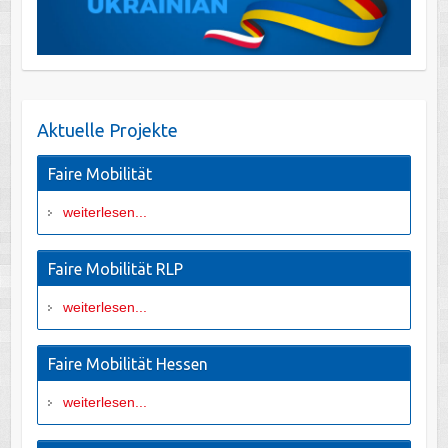
Aktuelle Projekte
Faire Mobilität
weiterlesen...
Faire Mobilität RLP
weiterlesen...
Faire Mobilität Hessen
weiterlesen...