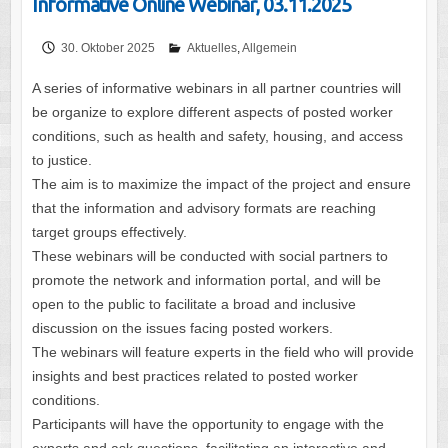
Informative Online Webinar, 03.11.2025
30. Oktober 2025
Aktuelles
,
Allgemein
A series of informative webinars in all partner countries will
be organize to explore different aspects of posted worker
conditions, such as health and safety, housing, and access
to justice.
The aim is to maximize the impact of the project and ensure
that the information and advisory formats are reaching
target groups effectively.
These webinars will be conducted with social partners to
promote the network and information portal, and will be
open to the public to facilitate a broad and inclusive
discussion on the issues facing posted workers.
The webinars will feature experts in the field who will provide
insights and best practices related to posted worker
conditions.
Participants will have the opportunity to engage with the