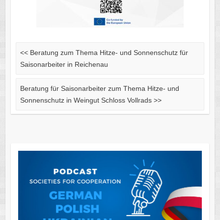
<<
Beratung zum Thema Hitze- und Sonnenschutz für
Saisonarbeiter in Reichenau
Beratung für Saisonarbeiter zum Thema Hitze- und
Sonnenschutz in Weingut Schloss Vollrads
>>