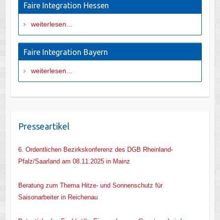
Faire Integration Hessen
weiterlesen...
Faire Integration Bayern
weiterlesen...
Presseartikel
6. Ordentlichen Bezirkskonferenz des DGB Rheinland-
Pfalz/Saarland am 08.11.2025 in Mainz
Beratung zum Thema Hitze- und Sonnenschutz für
Saisonarbeiter in Reichenau